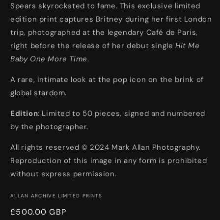
Spears skyrocketed to fame. This exclusive limited
Time
Time
edition print captures Britney during her first London
trip, photographed at the legendary Café de Paris,
right before the release of her debut single
Hit Me
Baby One More Time
.
A rare, intimate look at the pop icon on the brink of
global stardom.
Edition
: Limited to 50 pieces, signed and numbered
by the photographer.
All rights reserved © 2024 Mark Allan Photography.
Reproduction of this image in any form is prohibited
without express permission.
ALLAN ARCHIVE LIMITED PRINTS
Regular
£500.00 GBP