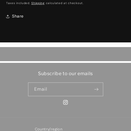
price
Taxes included.
Shipping
calculated at checkout.
Share
Subscribe to our emails
Email
Instagram
Country/region