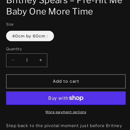
in
modal
Baby One More Time
Size
40cm by 60cm :
Quantity
Decrease
Increase
quantity
quantity
for
for
Britney
Britney
Add to cart
Spears
Spears
–
–
Pre-
Pre-
Hit
Hit
Me
Me
More payment options
Baby
Baby
One
One
Step back to the pivotal moment just before Britney
More
More